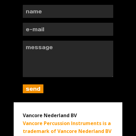
Vancore Nederland BV
Vancore Percussion Instruments is a
trademark of Vancore Nederland BV