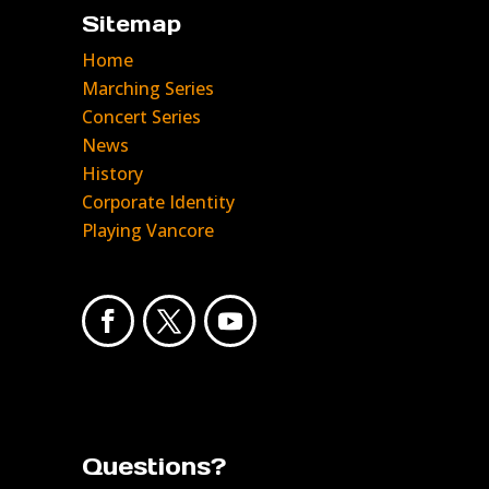
Sitemap
Home
Marching Series
Concert Series
News
History
Corporate Identity
Playing Vancore
Questions?