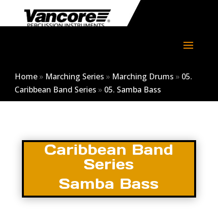
Home
»
Marching Series
»
Marching Drums
»
05.
Caribbean Band Series
»
05. Samba Bass
Caribbean Band
Series
Samba Bass