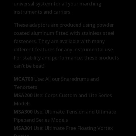
universal system for all your marching
instruments and carriers.
These adaptors are produced using powder
coated aluminum fitted with stainless steel
fasteners. They are available with many
different features for any instrumental use.
For stability and performance, these products
can’t be beat!!
MCA700
Use: All our Snaredrums and
Tenorsets
MSA200
Use: Corps Custom and Lite Series
Models
MSA300
Use: Ultimate Tension and Ultimate
Pipeband Series Models
MSA301
Use: Ultimate Free Floating Vortex