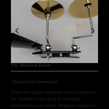
05. Samba Bass
The perfect connection!
Under this slogan we deliver a set of adaptors
for the perfect set-up of all marching
instruments and carriers. Imagine, having one