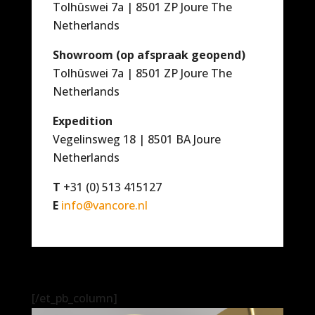
Tolhûswei 7a | 8501 ZP Joure The
Netherlands
Showroom (op afspraak geopend)
Tolhûswei 7a | 8501 ZP Joure The
Netherlands
Expedition
Vegelinsweg 18 | 8501 BA Joure
Netherlands
T
+31 (0) 513 415127
E
info@vancore.nl
[/et_pb_column]