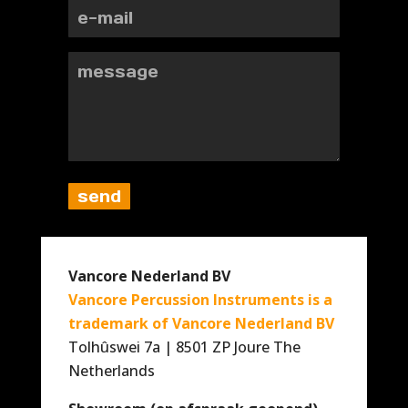
Vancore Nederland BV
Vancore Percussion Instruments is a
trademark of Vancore Nederland BV
Tolhûswei 7a | 8501 ZP Joure The
Netherlands