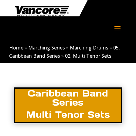
Home
»
Marching Series
»
Marching Drums
»
05.
Caribbean Band Series
»
02. Multi Tenor Sets
Caribbean Band
Series
Multi Tenor Sets