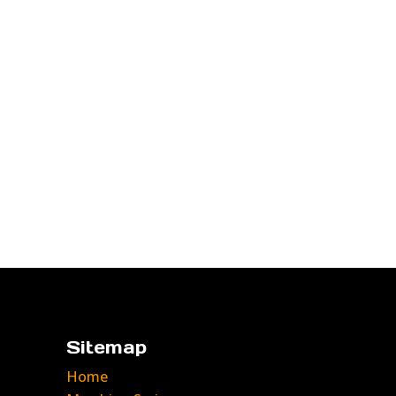
Sitemap
Home