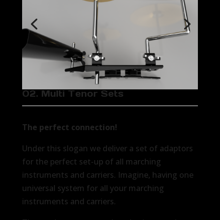
02. Multi Tenor Sets
The perfect connection!
Under this slogan we deliver a set of adaptors
for the perfect set-up of all marching
instruments and carriers. Imagine, having one
universal system for all your marching
instruments and carriers.