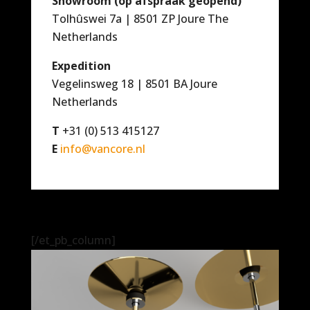
Showroom (op afspraak geopend)
Tolhûswei 7a | 8501 ZP Joure The
Netherlands
Expedition
Vegelinsweg 18 | 8501 BA Joure
Netherlands
T
+31 (0) 513 415127
E
info@vancore.nl
[/et_pb_column]