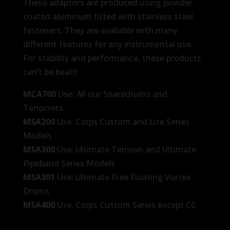
These adaptors are produced using powder
coated aluminum fitted with stainless steel
fasteners. They are available with many
different features for any instrumental use.
For stability and performance, these products
can’t be beat!!
MCA700
Use: All our Snaredrums and
Tenorsets
MSA200
Use: Corps Custom and Lite Series
Models
MSA300
Use: Ultimate Tension and Ultimate
Pipeband Series Models
MSA301
Use: Ultimate Free Floating Vortex
Drums
MSA400
Use: Corps Custom Series except CC
Lite Drums