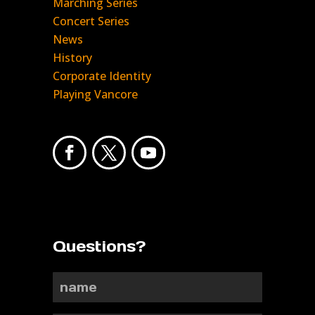
Marching Series
Concert Series
News
History
Corporate Identity
Playing Vancore
Questions?