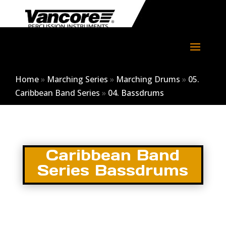
Home
»
Marching Series
»
Marching Drums
»
05.
Caribbean Band Series
»
04. Bassdrums
Caribbean Band
Series Bassdrums