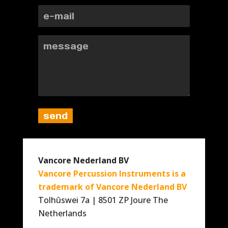
Vancore Nederland BV
Vancore Percussion Instruments is a
trademark of Vancore Nederland BV
Tolhûswei 7a | 8501 ZP Joure The
Netherlands