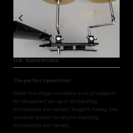
04. Bassdrums
The perfect connection!
Under this slogan we deliver a set of adaptors
for the perfect set-up of all marching
instruments and carriers. Imagine, having one
universal system for all your marching
instruments and carriers.