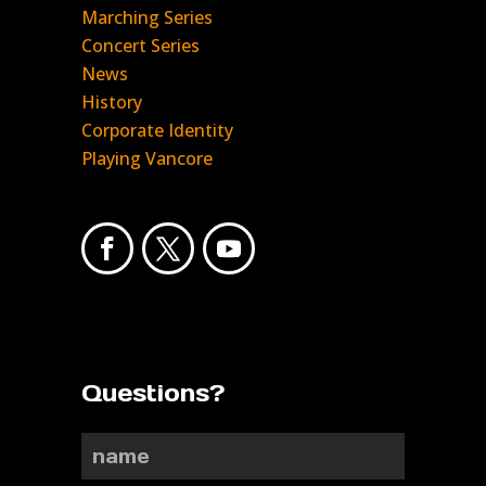
Marching Series
Concert Series
News
History
Corporate Identity
Playing Vancore
Questions?