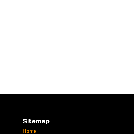
Sitemap
Home