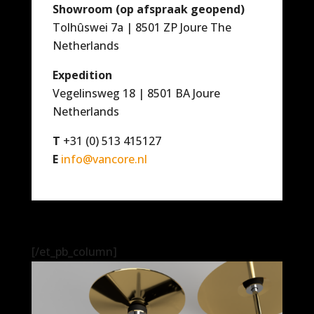
Showroom (op afspraak geopend)
Tolhûswei 7a | 8501 ZP Joure The
Netherlands
Expedition
Vegelinsweg 18 | 8501 BA Joure
Netherlands
T
+31 (0) 513 415127
E
info@vancore.nl
[/et_pb_column]