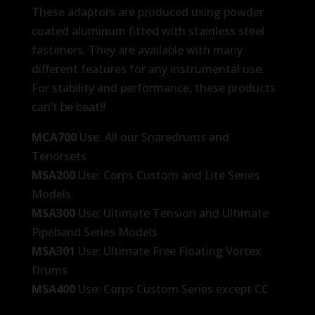
These adaptors are produced using powder
coated aluminum fitted with stainless steel
fasteners. They are available with many
different features for any instrumental use.
For stability and performance, these products
can’t be beat!!
MCA700
Use: All our Snaredrums and
Tenorsets
MSA200
Use: Corps Custom and Lite Series
Models
MSA300
Use: Ultimate Tension and Ultimate
Pipeband Series Models
MSA301
Use: Ultimate Free Floating Vortex
Drums
MSA400
Use: Corps Custom Series except CC
Lite Drums