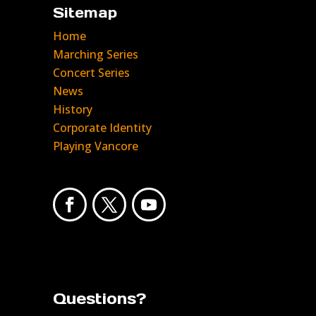
Sitemap
Home
Marching Series
Concert Series
News
History
Corporate Identity
Playing Vancore
Questions?