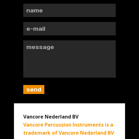
Vancore Nederland BV
Vancore Percussion Instruments is a
trademark of Vancore Nederland BV