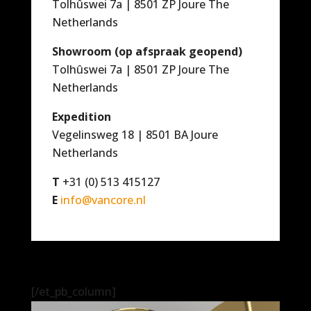
Tolhûswei 7a | 8501 ZP Joure The
Netherlands
Showroom (op afspraak geopend)
Tolhûswei 7a | 8501 ZP Joure The
Netherlands
Expedition
Vegelinsweg 18 | 8501 BA Joure
Netherlands
T
+31 (0) 513 415127
E
info@vancore.nl
[/et_pb_column]