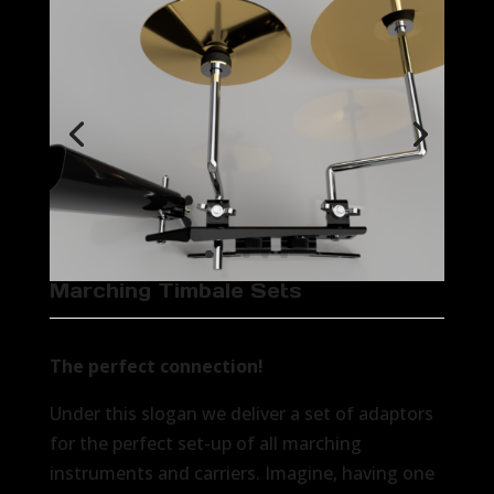
Marching Timbale Sets
The perfect connection!
Under this slogan we deliver a set of adaptors
for the perfect set-up of all marching
instruments and carriers. Imagine, having one