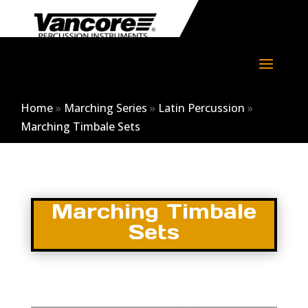
Home
»
Marching Series
»
Latin Percussion
»
Marching Timbale Sets
Marching Timbale
Sets