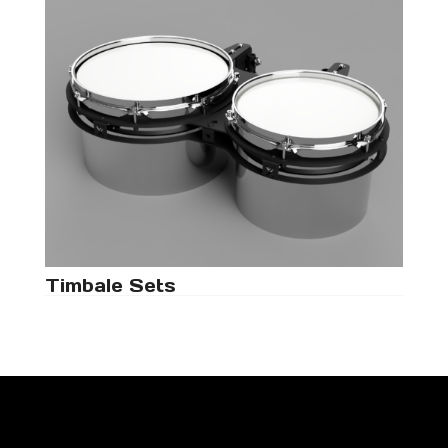
Timbale Sets