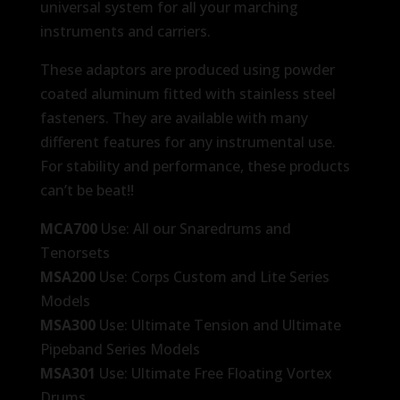
universal system for all your marching
instruments and carriers.
These adaptors are produced using powder
coated aluminum fitted with stainless steel
fasteners. They are available with many
different features for any instrumental use.
For stability and performance, these products
can’t be beat!!
MCA700
Use: All our Snaredrums and
Tenorsets
MSA200
Use: Corps Custom and Lite Series
Models
MSA300
Use: Ultimate Tension and Ultimate
Pipeband Series Models
MSA301
Use: Ultimate Free Floating Vortex
Drums