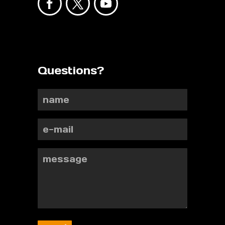
Questions?