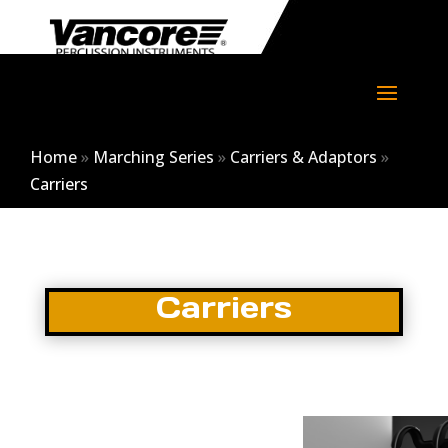
Home
»
Marching Series
»
Carriers & Adaptors
»
Carriers
Carriers