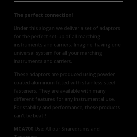
The perfect connection!
Under this slogan we deliver a set of adaptors
for the perfect set-up of all marching
instruments and carriers. Imagine, having one
universal system for all your marching
instruments and carriers.
These adaptors are produced using powder
coated aluminum fitted with stainless steel
fasteners. They are available with many
different features for any instrumental use.
For stability and performance, these products
can’t be beat!!
MCA700
Use: All our Snaredrums and
Tenorsets