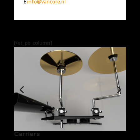
E
info@vancore.nl
[/et_pb_column]
Carriers