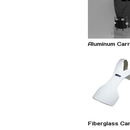
Aluminum Carr
Fiberglass Car