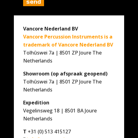
Vancore Nederland BV
Vancore Percussion Instruments is a
trademark of Vancore Nederland BV
Tolhûswei 7a | 8501 ZP Joure The
Netherlands
Showroom (op afspraak geopend)
Tolhûswei 7a | 8501 ZP Joure The
Netherlands
Expedition
Vegelinsweg 18 | 8501 BA Joure
Netherlands
T
+31 (0) 513 415127