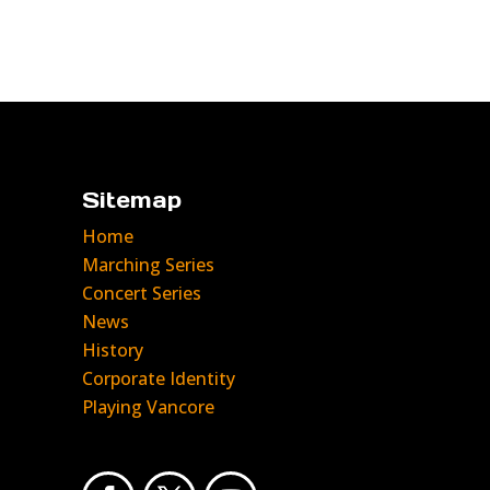
Sitemap
Home
Marching Series
Concert Series
News
History
Corporate Identity
Playing Vancore