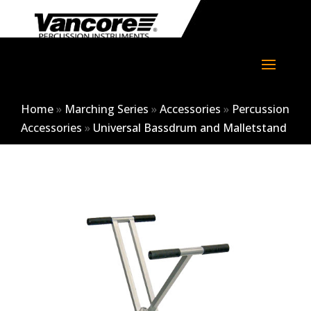
Home
»
Marching Series
»
Accessories
»
Percussion
Accessories
»
Universal Bassdrum and Malletstand