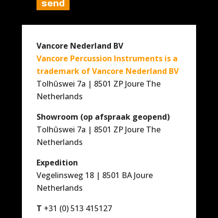
Vancore Nederland BV
Vancore Percussion Instruments is a
trademark of Vancore Nederland BV
Tolhûswei 7a | 8501 ZP Joure The
Netherlands
Showroom (op afspraak geopend)
Tolhûswei 7a | 8501 ZP Joure The
Netherlands
Expedition
Vegelinsweg 18 | 8501 BA Joure
Netherlands
T
+31 (0) 513 415127