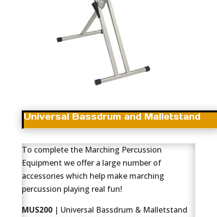
Universal Bassdrum and Malletstand
To complete the Marching Percussion
Equipment we offer a large number of
accessories which help make marching
percussion playing real fun!
MUS200
| Universal Bassdrum & Malletstand