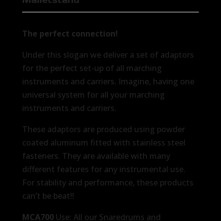
The perfect connection!
Under this slogan we deliver a set of adaptors
for the perfect set-up of all marching
instruments and carriers. Imagine, having one
universal system for all your marching
instruments and carriers.
These adaptors are produced using powder
coated aluminum fitted with stainless steel
fasteners. They are available with many
different features for any instrumental use.
For stability and performance, these products
can’t be beat!!
MCA700
Use: All our Snaredrums and