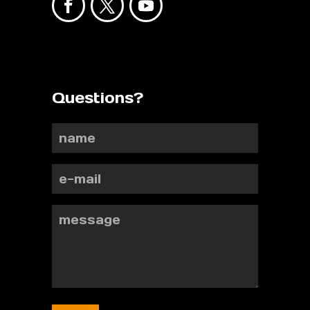
Questions?