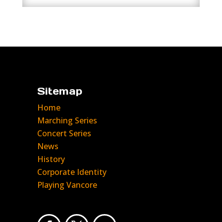
Sitemap
Home
Marching Series
Concert Series
News
History
Corporate Identity
Playing Vancore