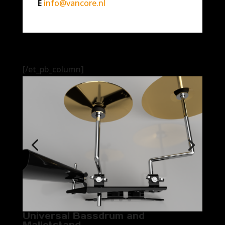
E
info@vancore.nl
[/et_pb_column]
Universal Bassdrum and
Malletstand