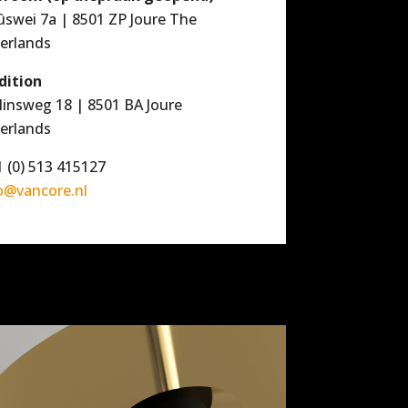
ûswei 7a | 8501 ZP Joure The
erlands
dition
linsweg 18 | 8501 BA Joure
erlands
 (0) 513 415127
o@vancore.nl