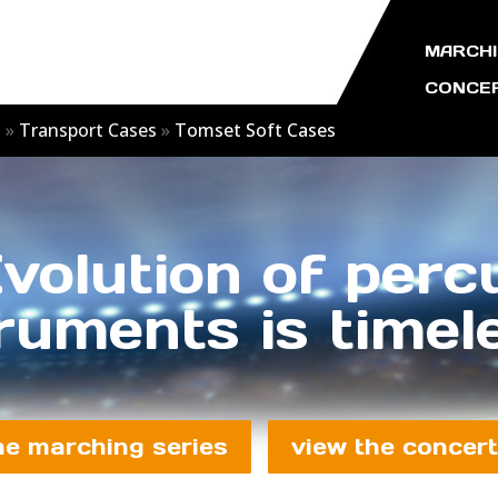
MARCHI
CONCER
s
»
Transport Cases
»
Tomset Soft Cases
volution of perc
ruments is timele
he marching series
view the concert