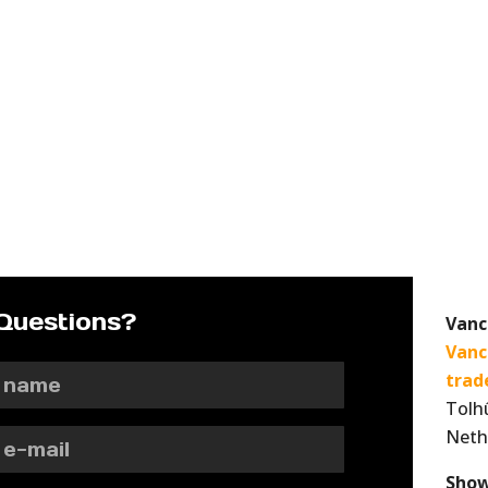
Questions?
Vanc
Vanc
trad
Tolh
Neth
Show