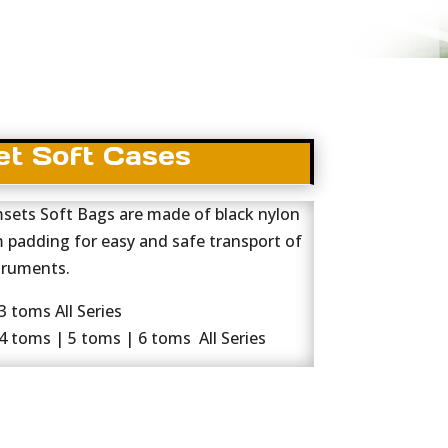
t Soft Cases
ets Soft Bags are made of black nylon
m padding for easy and safe transport of
truments.
 toms All Series
 toms | 5 toms | 6 toms All Series