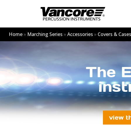
Home
»
Marching Series
»
Accessories
»
Covers & Case
The E
inst
view t