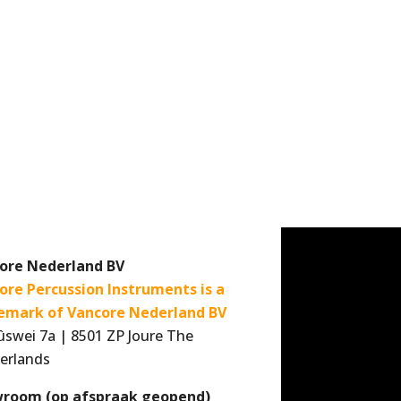
ore Nederland BV
ore Percussion Instruments is a
emark of Vancore Nederland BV
ûswei 7a | 8501 ZP Joure The
erlands
room (op afspraak geopend)