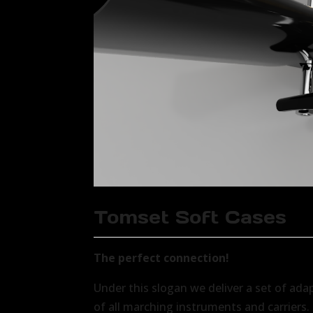
Tomset Soft Cases
The perfect connection!
Under this slogan we deliver a set of ada
of all marching instruments and carriers