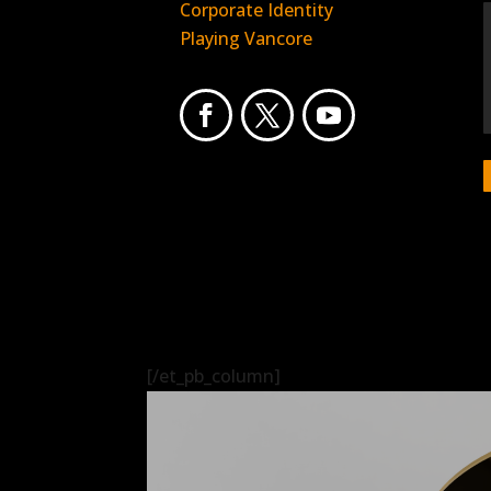
Corporate Identity
Playing Vancore
[/et_pb_column]