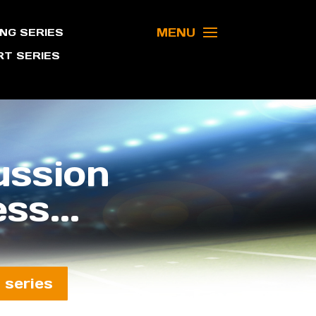
MENU
NG SERIES
T SERIES
ussion
ss...
 series