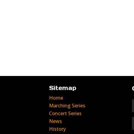
Sitemap
Home
Marching Series
Concert Series
News
History