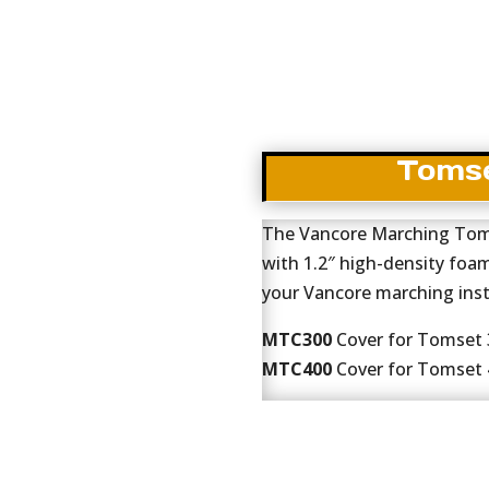
Tomse
The Vancore Marching Toms
with 1.2″ high-density foa
your Vancore marching ins
MTC300
Cover for Tomset 3
MTC400
Cover for Tomset 4