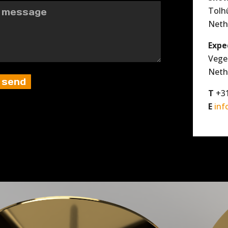
Tolh
Neth
Expe
Vege
Neth
T
+31
E
inf