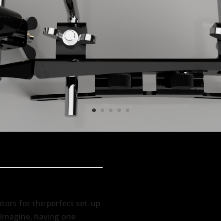
ptors for the perfect set-up
. Imagine, having one