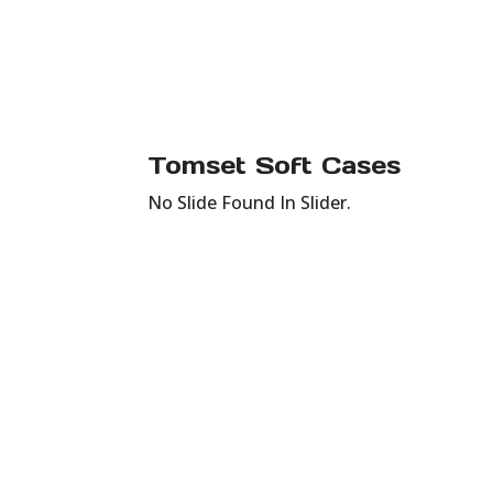
Tomset Soft Cases
No Slide Found In Slider.