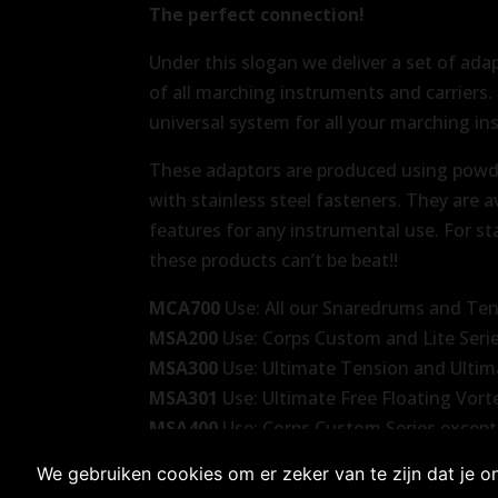
The perfect connection!
Under this slogan we deliver a set of ada
of all marching instruments and carriers
universal system for all your marching in
These adaptors are produced using powd
with stainless steel fasteners. They are a
features for any instrumental use. For st
these products can’t be beat!!
MCA700
Use: All our Snaredrums and Te
MSA200
Use: Corps Custom and Lite Seri
MSA300
Use: Ultimate Tension and Ultim
MSA301
Use: Ultimate Free Floating Vor
MSA400
Use: Corps Custom Series except
We gebruiken cookies om er zeker van te zijn dat je on