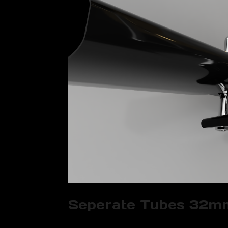
Seperate Tubes 32m