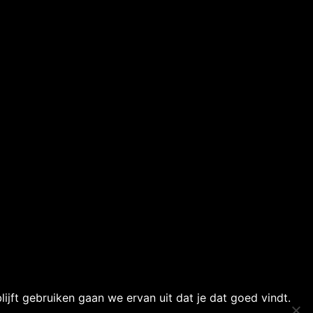
ijft gebruiken gaan we ervan uit dat je dat goed vindt.