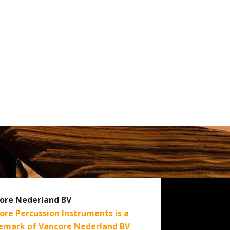
ore Nederland BV
ore Percussion Instruments is a
emark of Vancore Nederland BV