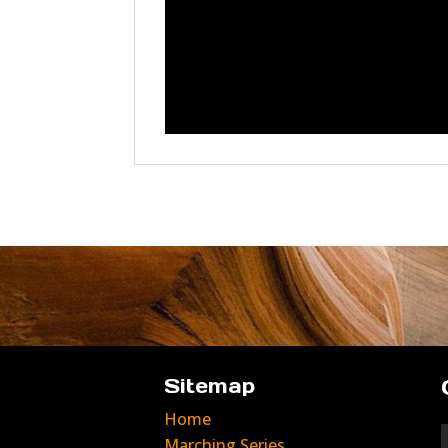
Sitemap
Home
Marching Series