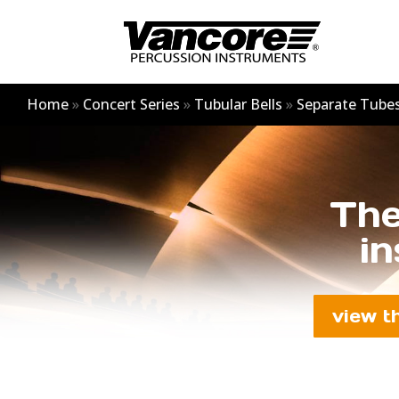
Home
»
Concert Series
»
Tubular Bells
»
Separate Tube
The
in
view t