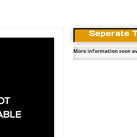
Seperate 
More information soon av