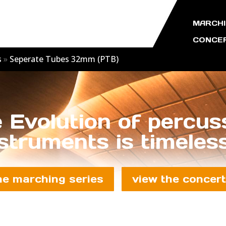
MARCHI
CONCER
s
»
Seperate Tubes 32mm (PTB)
 Evolution of percus
struments is timeless
he marching series
view the concert