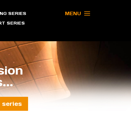
MENU
NG SERIES
T SERIES
sion
...
 series