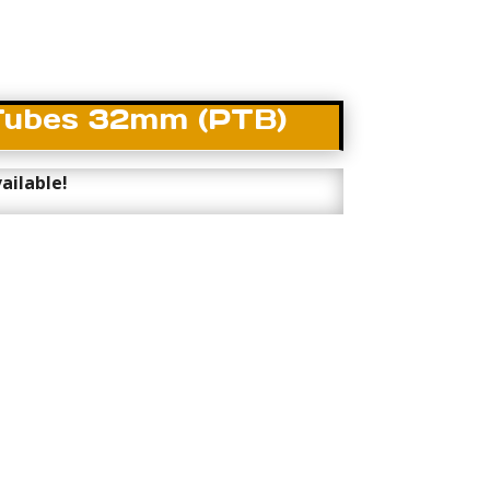
Tubes 32mm (PTB)
ailable!