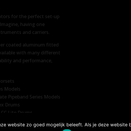
ptors for the perfect set-up
. Imagine, having one
struments and carriers.
er coated aluminum fitted
vailable with many different
ability and performance,
norsets
es Models
ate Pipeband Series Models
tex Drums
 CC Lite Drums
ze website zo goed mogelijk beleeft. Als je deze website bl