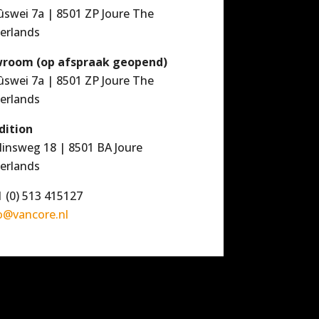
ûswei 7a | 8501 ZP Joure The
erlands
room (op afspraak geopend)
ûswei 7a | 8501 ZP Joure The
erlands
dition
linsweg 18 | 8501 BA Joure
erlands
 (0) 513 415127
o@vancore.nl