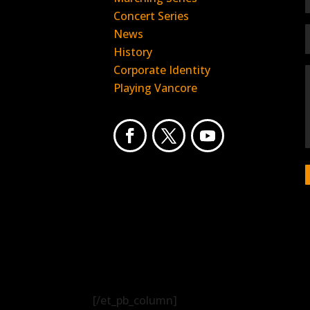
Concert Series
News
History
Corporate Identity
Playing Vancore
[/et_pb_column]