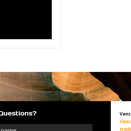
Questions?
Vanc
Vanc
trad