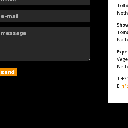
Tolh
Neth
Show
Tolh
Neth
Expe
Vege
Neth
T
+31
E
inf