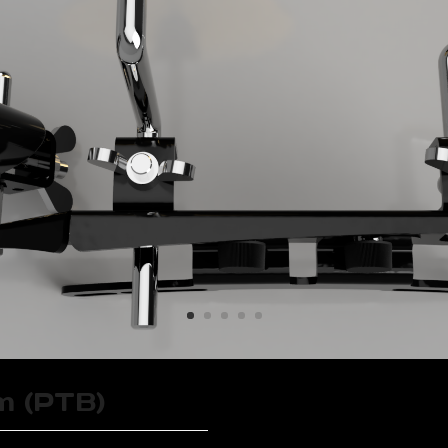
m (PTB)