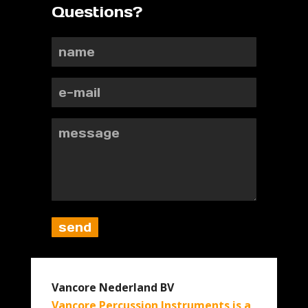
Questions?
Vancore Nederland BV
Vancore Percussion Instruments is a