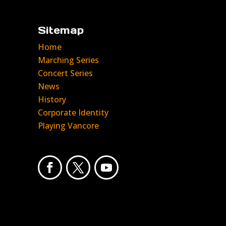
Sitemap
Home
Marching Series
Concert Series
News
History
Corporate Identity
Playing Vancore