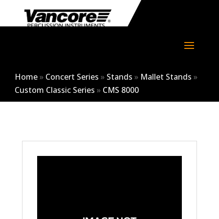
Home
»
Concert Series
»
Stands
»
Mallet Stands
»
Custom Classic Series
»
CMS 8000