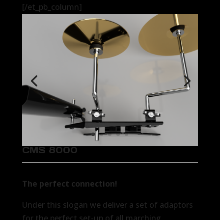
[/et_pb_column]
CMS 8000
The perfect connection!
Under this slogan we deliver a set of adaptors
for the perfect set-up of all marching