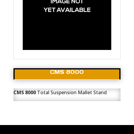
CMS 8000
CMS 8000
Total Suspension Mallet Stand