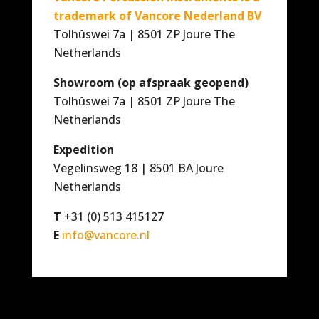
trademark of Vancore Nederland BV
Tolhûswei 7a | 8501 ZP Joure The
Netherlands
Showroom (op afspraak geopend)
Tolhûswei 7a | 8501 ZP Joure The
Netherlands
Expedition
Vegelinsweg 18 | 8501 BA Joure
Netherlands
T
+31 (0) 513 415127
E
info@vancore.nl