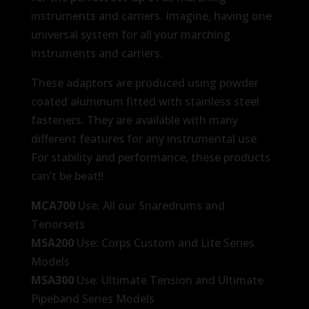
instruments and carriers. Imagine, having one
universal system for all your marching
instruments and carriers.
These adaptors are produced using powder
coated aluminum fitted with stainless steel
fasteners. They are available with many
different features for any instrumental use.
For stability and performance, these products
can’t be beat!!
MCA700
Use: All our Snaredrums and
Tenorsets
MSA200
Use: Corps Custom and Lite Series
Models
MSA300
Use: Ultimate Tension and Ultimate
Pipeband Series Models