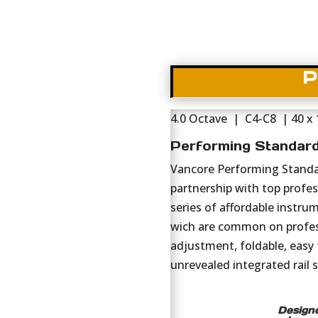
P
4.0 Octave | C4-C8 | 40 x
Performing Standar
Vancore Performing Standar
partnership with top profess
series of affordable instru
wich are common on profes
adjustment, foldable, easy 
unrevealed integrated rail 
Designe