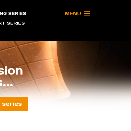
MENU
NG SERIES
T SERIES
sion
...
 series