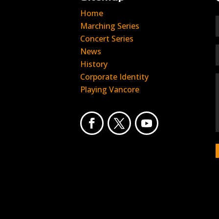
Home
Marching Series
Concert Series
News
History
Corporate Identity
Playing Vancore