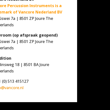
ore Percussion Instruments is a
emark of Vancore Nederland BV
ûswei 7a | 8501 ZP Joure The
erlands
room (op afspraak geopend)
ûswei 7a | 8501 ZP Joure The
erlands
dition
linsweg 18 | 8501 BA Joure
erlands
 (0) 513 415127
o@vancore.nl