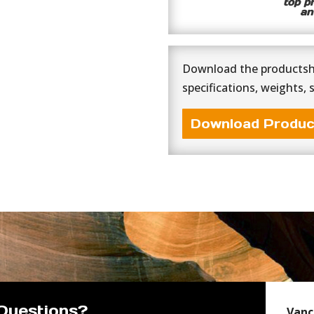
top p
an
Download the productshe
specifications, weights, 
Download Produc
Questions?
Vanc