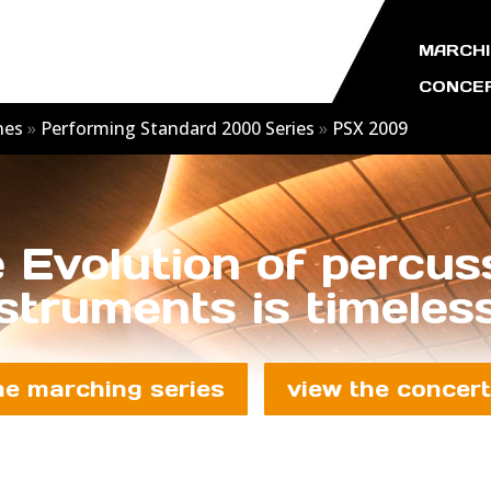
MARCHI
CONCER
nes
»
Performing Standard 2000 Series
»
PSX 2009
 Evolution of percus
struments is timeless
he marching series
view the concert