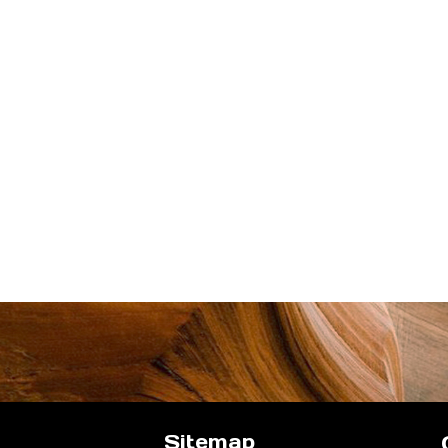
Sitemap