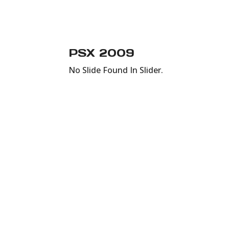
PSX 2009
No Slide Found In Slider.