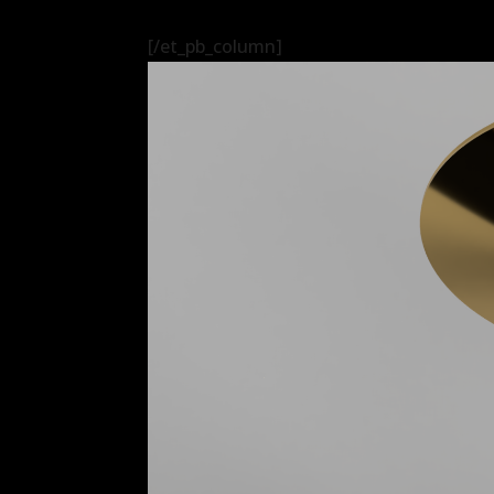
[/et_pb_column]