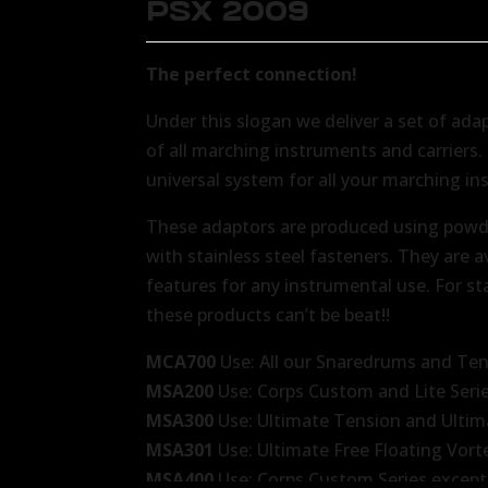
PSX 2009
The perfect connection!
Under this slogan we deliver a set of ada
of all marching instruments and carriers
universal system for all your marching in
These adaptors are produced using powd
with stainless steel fasteners. They are a
features for any instrumental use. For st
these products can’t be beat!!
MCA700
Use: All our Snaredrums and Te
MSA200
Use: Corps Custom and Lite Seri
MSA300
Use: Ultimate Tension and Ultim
MSA301
Use: Ultimate Free Floating Vor
MSA400
Use: Corps Custom Series except