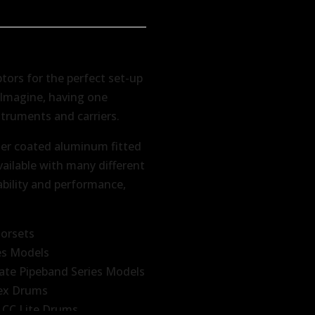
ptors for the perfect set-up
. Imagine, having one
struments and carriers.
er coated aluminum fitted
vailable with many different
ability and performance,
norsets
es Models
ate Pipeband Series Models
tex Drums
 CC Lite Drums