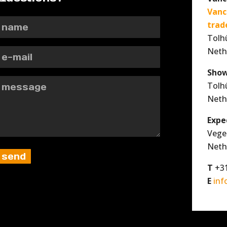
Vanc
trad
Tolh
Neth
Show
Tolh
Neth
Expe
Vege
Neth
T
+31
E
inf