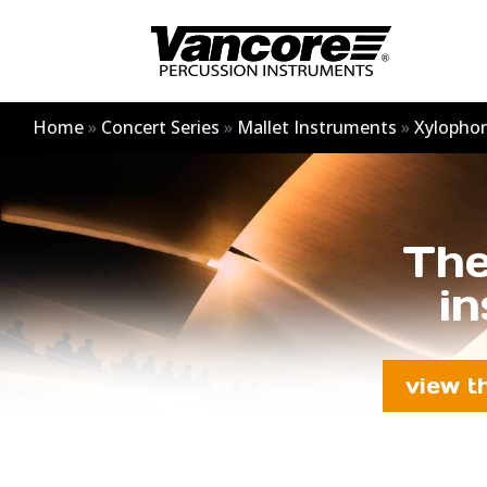
Home
»
Concert Series
»
Mallet Instruments
»
Xylopho
The
in
view t