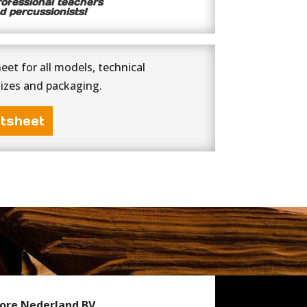
rofessional teachers
d percussionists!
et for all models, technical
sizes and packaging.
tsheet
ore Nederland BV