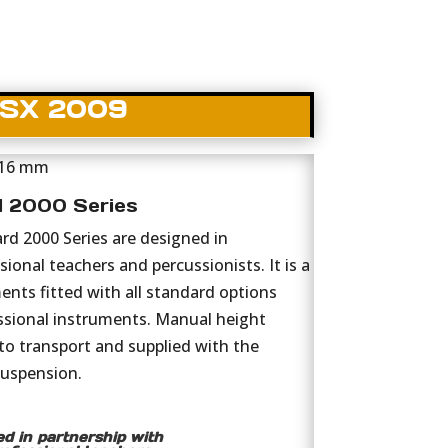
SX 2009
 16 mm
d 2000 Series
d 2000 Series are designed in
ional teachers and percussionists. It is a
ments fitted with all standard options
sional instruments. Manual height
to transport and supplied with the
suspension.
d in partnership with