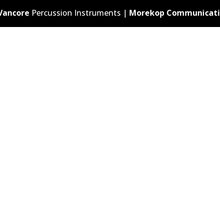
Vancore
Percussion Instruments |
Morekop Communicati