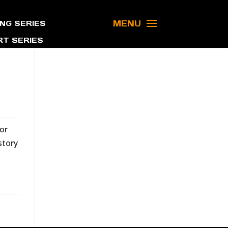
MENU
NG SERIES
T SERIES
or
story