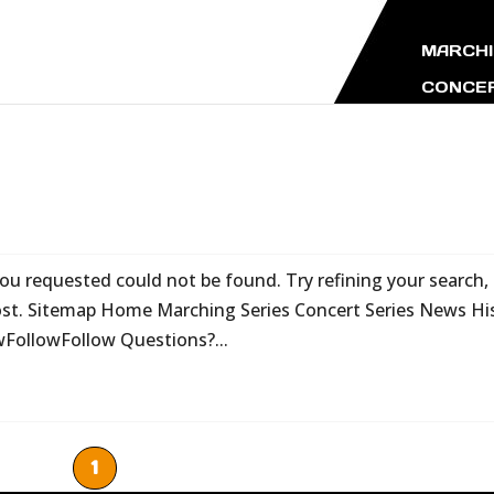
MARCHI
CONCER
 requested could not be found. Try refining your search, 
post. Sitemap Home Marching Series Concert Series News Hi
wFollowFollow Questions?...
1