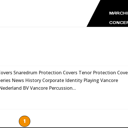
MARCHI
CONCER
Covers Snaredrum Protection Covers Tenor Protection Cove
ries News History Corporate Identity Playing Vancore
Nederland BV Vancore Percussion...
1