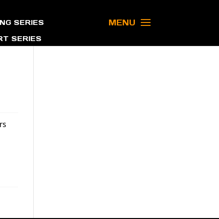
MENU
NG SERIES
T SERIES
rs