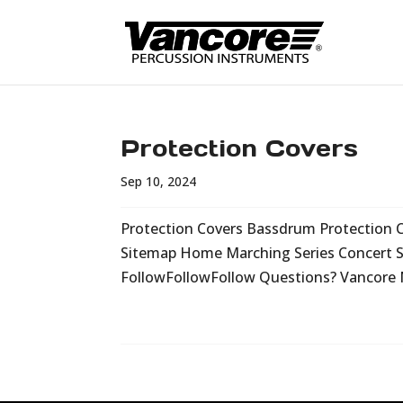
Protection Covers
Sep 10, 2024
Protection Covers Bassdrum Protection 
Sitemap Home Marching Series Concert Se
FollowFollowFollow Questions? Vancore 