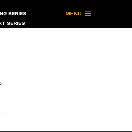
MENU
NG SERIES
T SERIES
s