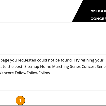
MARCHI
CONCER
age you requested could not be found. Try refining your
ocate the post. Sitemap Home Marching Series Concert Serie
Vancore FollowFollowFollow...
1