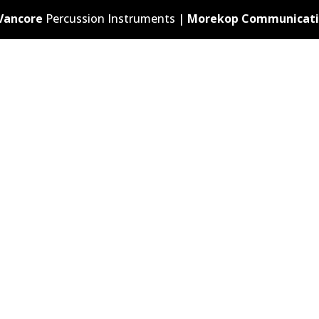
Vancore
Percussion Instruments |
Morekop Communicati