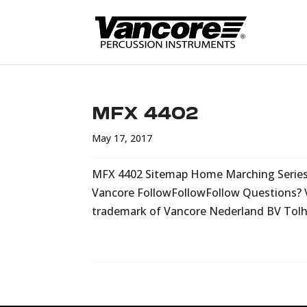
MFX 4402
May 17, 2017
MFX 4402 Sitemap Home Marching Series C
Vancore FollowFollowFollow Questions? 
trademark of Vancore Nederland BV Tolhû