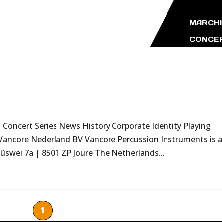
MARCHI
CONCER
oncert Series News History Corporate Identity Playing
Vancore Nederland BV Vancore Percussion Instruments is 
swei 7a | 8501 ZP Joure The Netherlands...
1