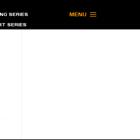
MENU
NG SERIES
T SERIES
a