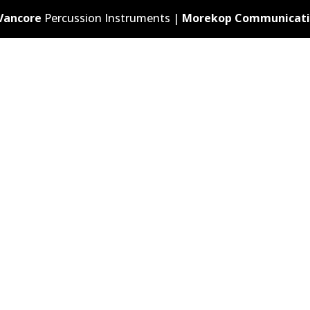
Vancore
Percussion Instruments |
Morekop Communicati