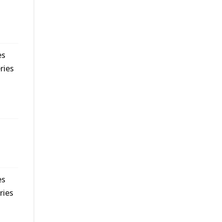
es
ries
es
ries