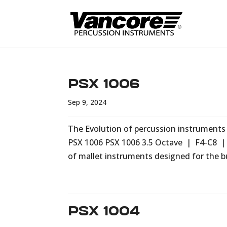
PSX 1006
Sep 9, 2024
The Evolution of percussion instruments i
PSX 1006 PSX 1006 3.5 Octave | F4-C8 |
of mallet instruments designed for the b
PSX 1004