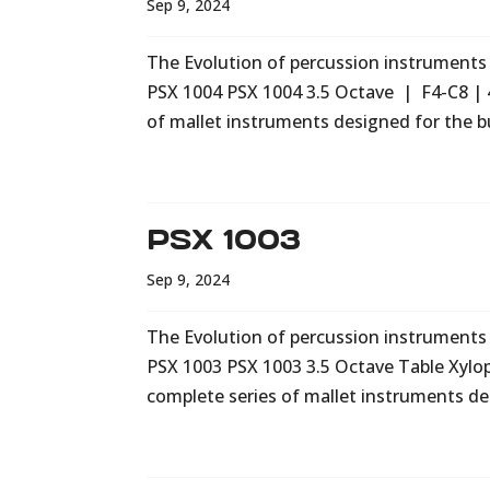
Sep 9, 2024
The Evolution of percussion instruments i
PSX 1004 PSX 1004 3.5 Octave | F4-C8 | 
of mallet instruments designed for the b
PSX 1003
Sep 9, 2024
The Evolution of percussion instruments i
PSX 1003 PSX 1003 3.5 Octave Table Xylo
complete series of mallet instruments de