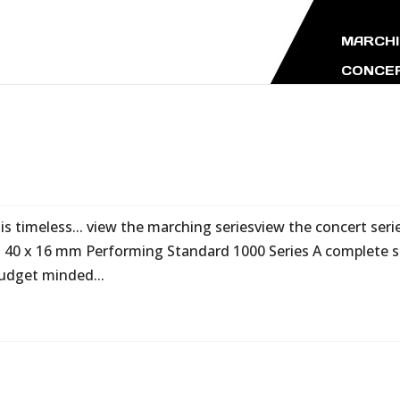
MARCHI
CONCER
s timeless... view the marching seriesview the concert seri
 40 x 16 mm Performing Standard 1000 Series A complete s
udget minded...