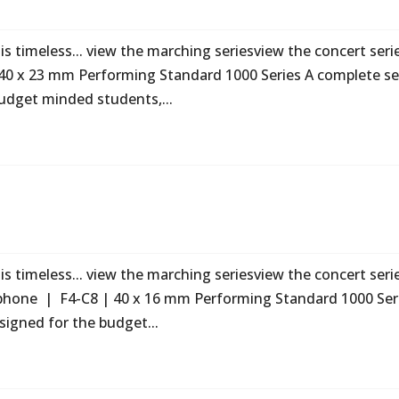
s timeless... view the marching seriesview the concert seri
40 x 23 mm Performing Standard 1000 Series A complete se
udget minded students,...
s timeless... view the marching seriesview the concert seri
phone | F4-C8 | 40 x 16 mm Performing Standard 1000 Ser
signed for the budget...