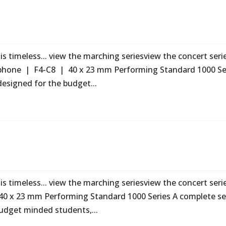
s timeless... view the marching seriesview the concert seri
ophone | F4-C8 | 40 x 23 mm Performing Standard 1000 Se
designed for the budget...
s timeless... view the marching seriesview the concert seri
40 x 23 mm Performing Standard 1000 Series A complete se
udget minded students,...