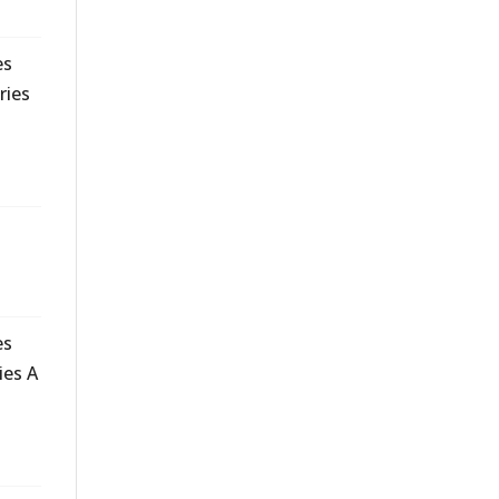
es
ries
es
ies A