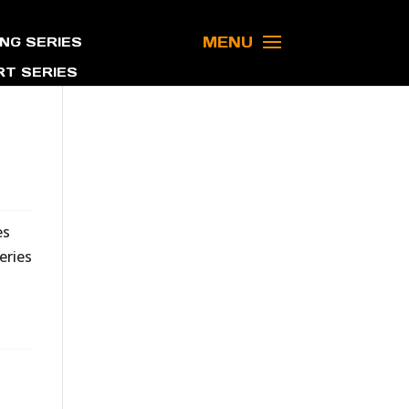
MENU
NG SERIES
T SERIES
es
eries