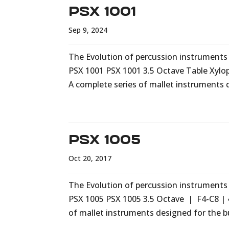
PSX 1001
Sep 9, 2024
The Evolution of percussion instruments i
PSX 1001 PSX 1001 3.5 Octave Table Xyl
A complete series of mallet instruments 
PSX 1005
Oct 20, 2017
The Evolution of percussion instruments i
PSX 1005 PSX 1005 3.5 Octave | F4-C8 | 
of mallet instruments designed for the b