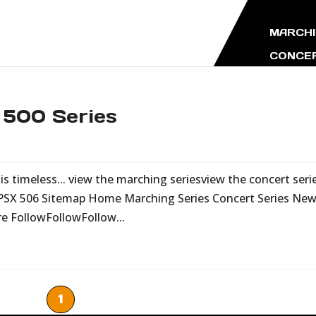
MARCHI
CONCER
 500 Series
s timeless... view the marching seriesview the concert seri
 PSX 506 Sitemap Home Marching Series Concert Series Ne
re FollowFollowFollow...
1