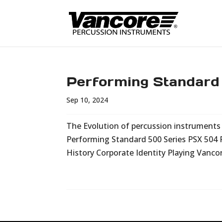
Performing Standard
Sep 10, 2024
The Evolution of percussion instruments i
Performing Standard 500 Series PSX 504
History Corporate Identity Playing Vanco