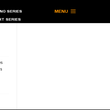
MENU
NG SERIES
T SERIES
es
ws