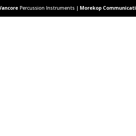
Vancore
Percussion Instruments |
Morekop Communicati